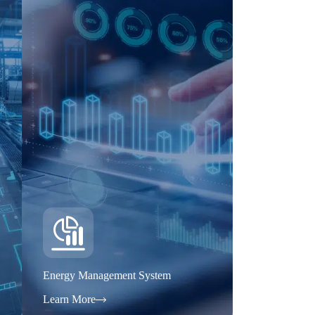
Energy Management System
Learn More