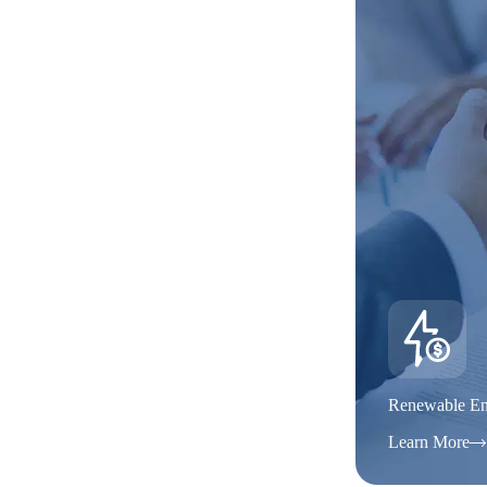
Renewable En
Learn More