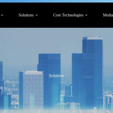
Solutions
Core Technologies
Media
Solutions