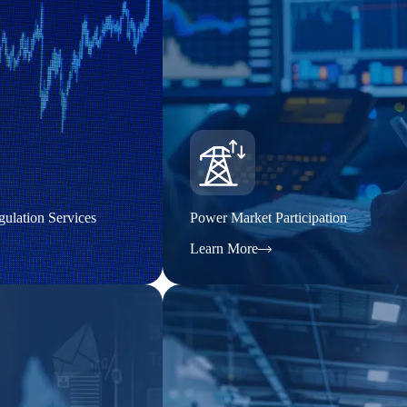
ulation Services
Power Market Participation
Learn More