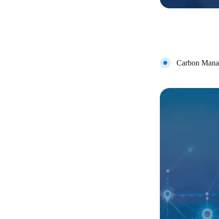
Carbon Mana