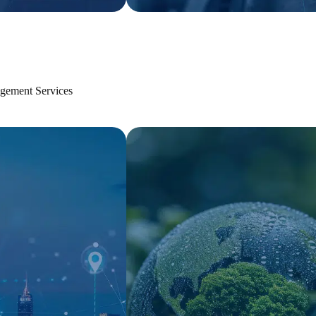
gement Services