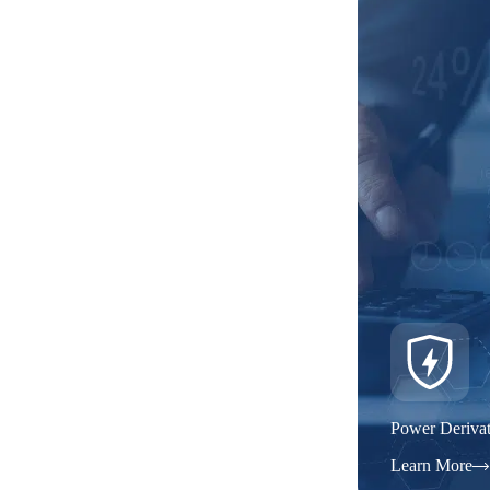
Power Derivat
Learn More