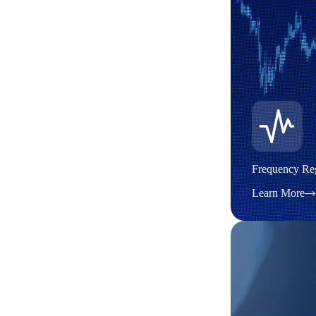
Frequency Reg
Learn More