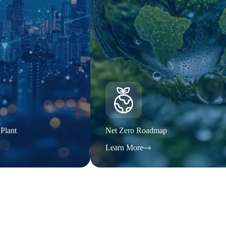
 Plant
Net Zero Roadmap
Learn More