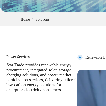
Home
Solutions
Power Services
Renewable En
Star Trade provides renewable energy
procurement, integrated solar–storage–
charging solutions, and power market
participation services, delivering tailored
low-carbon energy solutions for
enterprise electricity consumers.