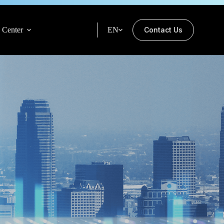
 Center
EN
Contact Us