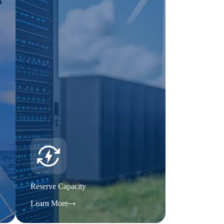
Reserve Capacity
Learn More