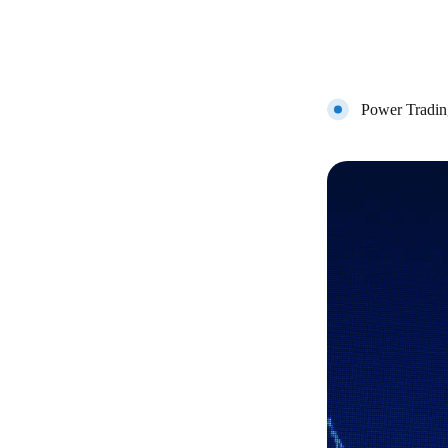
Power Tradin