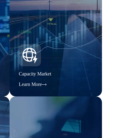
Capacity Market
Learn More