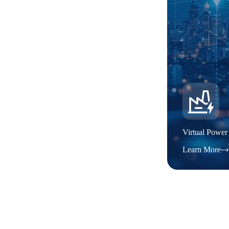
Virtual Power
Learn More