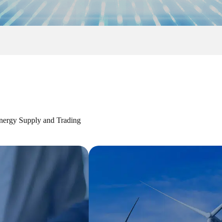
ergy Supply and Trading