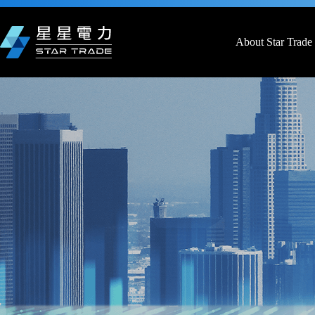
Skip
to
content
About Star Trade