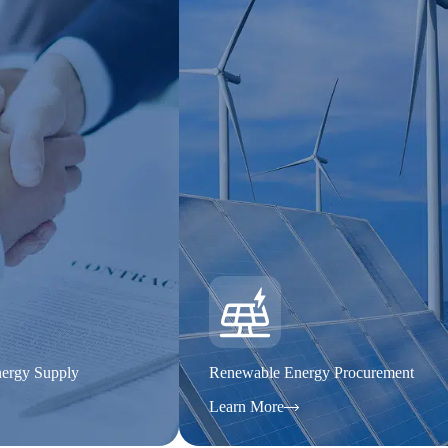
ergy Supply
Renewable Energy Procurement
Learn More