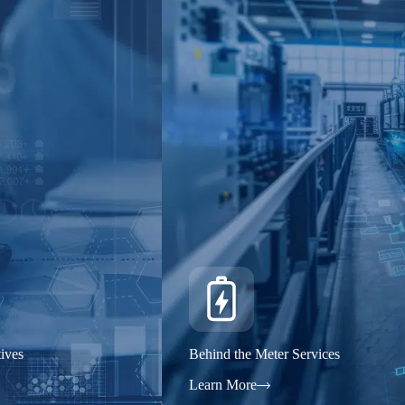
ives
Behind the Meter Services
Learn More