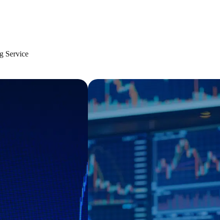
g Service